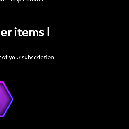
r items I
 of your subscription