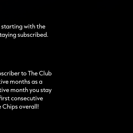
 starting with the
taying subscribed.
bscriber to The Club
tive months as a
utive month you stay
irst consecutive
 Chips overall!