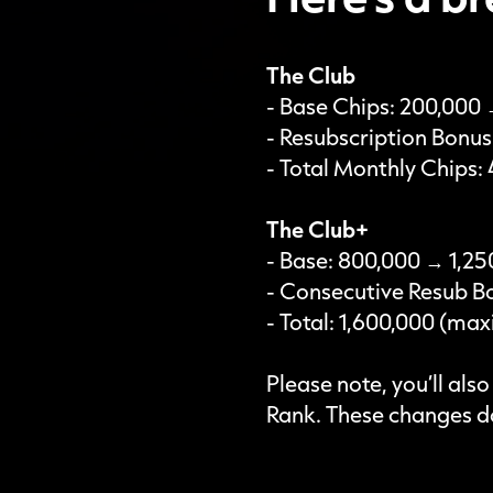
The Club
- Base Chips: 200,000
- Resubscription Bonu
- Total Monthly Chips
The Club+
- Base: 800,000 → 1,25
- Consecutive Resub B
- Total: 1,600,000 (m
Please note, you’ll als
Rank. These changes do