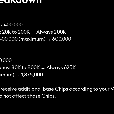
 → 400,000
s: 20K to 200K → Always 200K
: 400,000 (maximum) → 600,000
0,000
onus: 80K to 800K → Always 625K
aximum) → 1,875,000
o receive additional base Chips according to your 
 not affect those Chips.