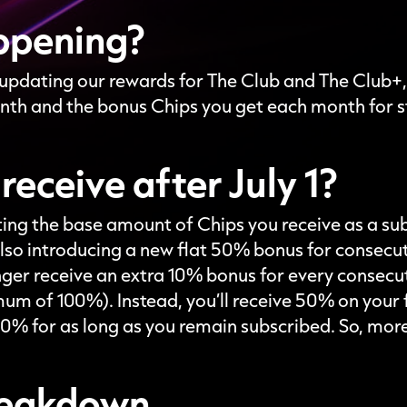
ppening?
e updating our rewards for The Club and The Club+,
nth and the bonus Chips you get each month for s
 receive after July 1?
sting the base amount of Chips you receive as a su
lso introducing a new flat 50% bonus for consecu
longer receive an extra 10% bonus for every consec
um of 100%). Instead, you’ll receive 50% on your f
% for as long as you remain subscribed. So, more
breakdown