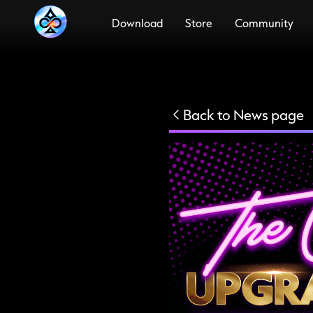
Download
Store
Community
PC
Meta
Quest
PSVR2
Steam
Android
Back to News page
PS5
iOS