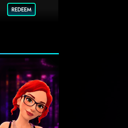
REDEEM