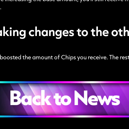
.
king changes to the othe
t boosted the amount of Chips you receive. The rest