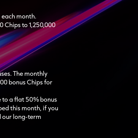
s each month.
 Chips to 1,250,000
nuses. The monthly
000 bonus Chips for
e to a flat 50% bonus
bed this month, if you
d our long-term