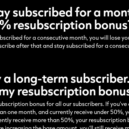
stay subscribed for a month
% resubscription bonus
subscribed for a consecutive month, you will lose 
scribe after that and stay subscribed for a consec
y a long-term subscriber
my resubscription bonu
ubscription bonus for all our subscribers. If you’v
an one month, and currently receive under 50%, you
ently receive more than 50%, your resubscription b
 increasing the base amount, you’ll still receive m