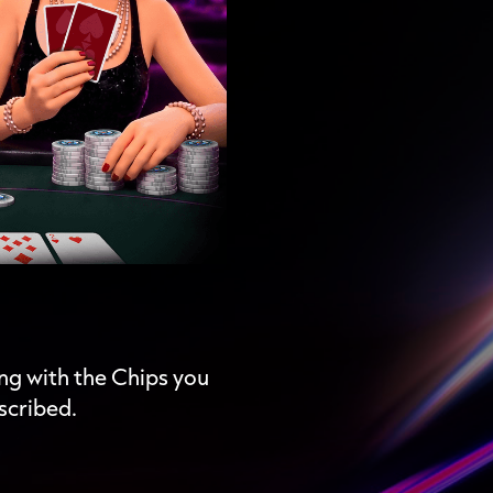
ing with the Chips you
scribed.