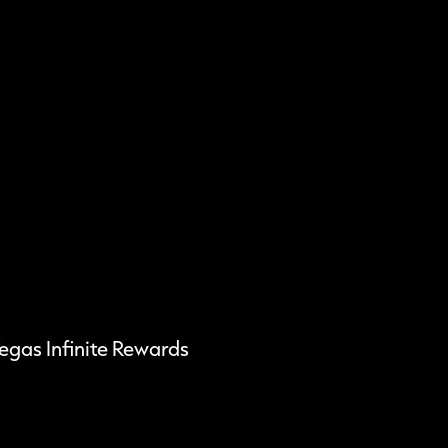
Vegas Infinite Rewards