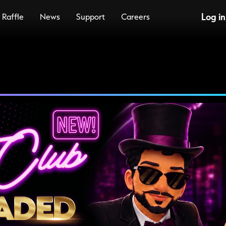
Log in
Raffle
News
Support
Careers