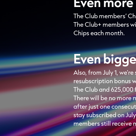
Even more 
The Club members’ Chi
The Club+ members wil
Chips each month.
Even bigge
Also, from July 1, we’
resubscription bonus w
The Club and 625,000 
There will be no more 
after just one consecu
stay subscribed on Jul
members still receive 