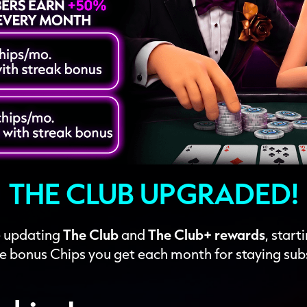
THE CLUB UPGRADED!
re updating
The Club
and
The Club+ rewards
, start
e bonus Chips you get each month for staying sub