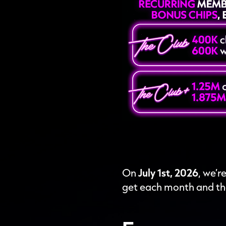
On
July 1st, 2026
, we’
get each month and th