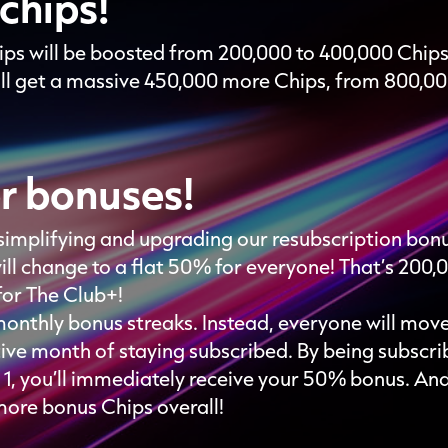
chips!
ps will be boosted from 200,000 to 400,000 Chip
l get a massive 450,000 more Chips, from 800,000
r bonuses!
re simplifying and upgrading our resubscription bo
ill change to a flat 50% for everyone! That’s 200,
for The Club+!
monthly bonus streaks. Instead, everyone will mov
tive month of staying subscribed. By being subscri
y 1, you’ll immediately receive your 50% bonus. An
more bonus Chips overall!