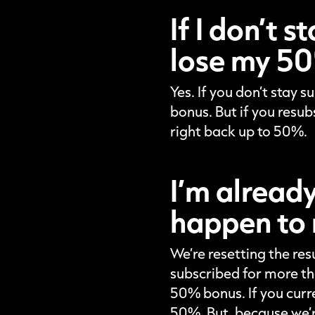
If I don’t 
lose my 50
Yes. If you don’t stay 
bonus. But if you resub
right back up to 50%.
I’m alread
happen to 
We’re resetting the res
subscribed for more th
50% bonus. If you curr
50%. But, because we’re