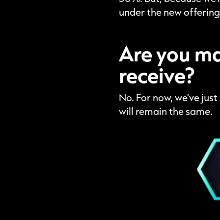
under the new offering
Are you ma
receive?
No. For now, we’ve jus
will remain the same.