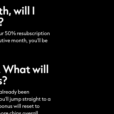
, will I
?
your 50% resubscription
utive month, you’ll be
. What will
s?
e already been
’ll jump straight to a
onus will reset to
ore chips overall