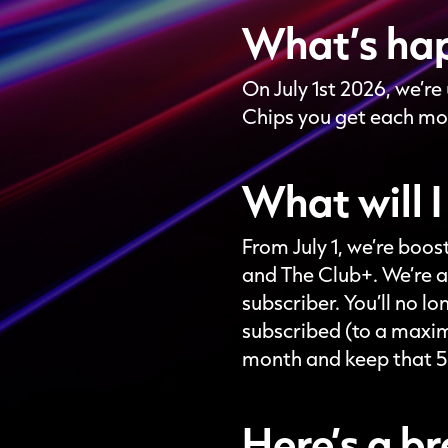
What’s ha
On July 1st 2026, we’r
Chips you get each mo
What will I
From July 1, we’re boo
and The Club+. We’re a
subscriber. You’ll no 
subscribed (to a maxim
month and keep that 50
Here’s a 